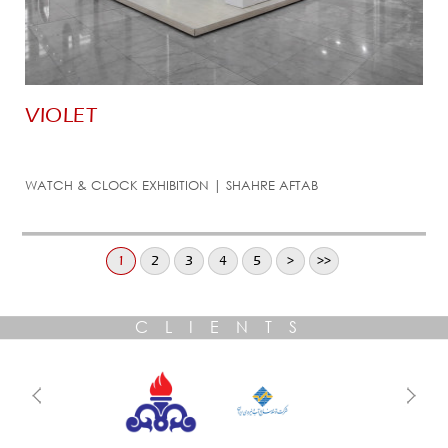
VIOLET
WATCH & CLOCK EXHIBITION | SHAHRE AFTAB
1
2
3
4
5
>
>>
CLIENTS