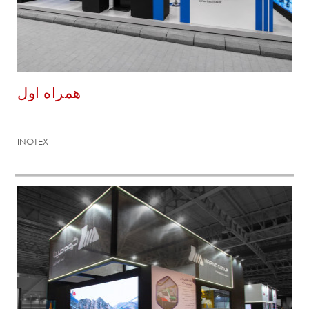
همراه اول
INOTEX