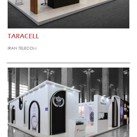
TARACELL
IRAN TELECOM