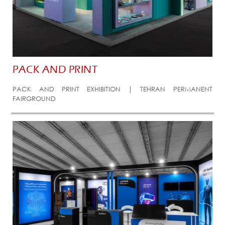
PACK AND PRINT
PACK AND PRINT EXHIBITION | TEHRAN PERMANENT
FAIRGROUND