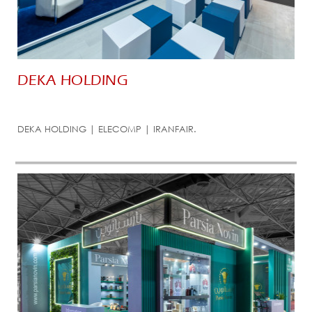
DEKA HOLDING
DEKA HOLDING | ELECOMP | IRANFAIR.