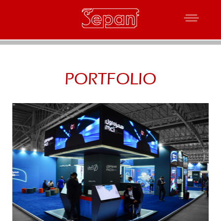
PORTFOLIO