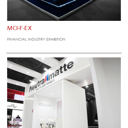
MCI-F-EX
FINANCIAL INDUSTRY EXHIBITION