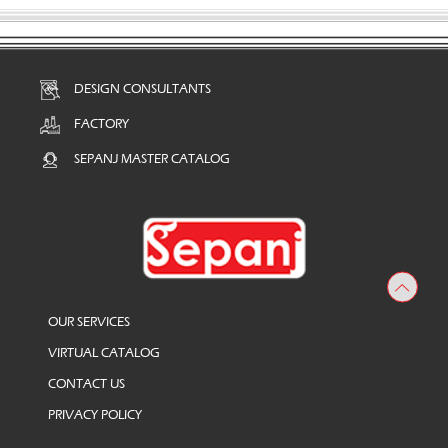
DESIGN CONSULTANTS
FACTORY
SEPANJ MASTER CATALOG
OUR SERVICES
VIRTUAL CATALOG
CONTACT US
PRIVACY POLICY