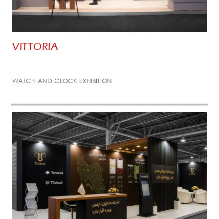
VITTORIA
WATCH AND CLOCK EXHIBITION