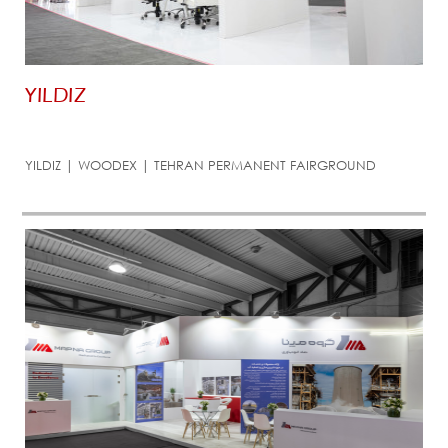
YILDIZ
YILDIZ | WOODEX | TEHRAN PERMANENT FAIRGROUND