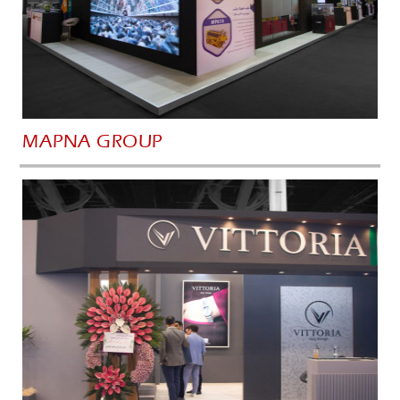
MAPNA GROUP