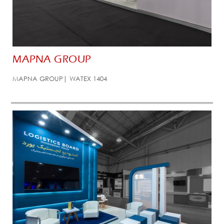
MAPNA GROUP
MAPNA GROUP| WATEX 1404