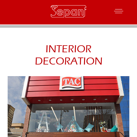
INTERIOR
DECORATION