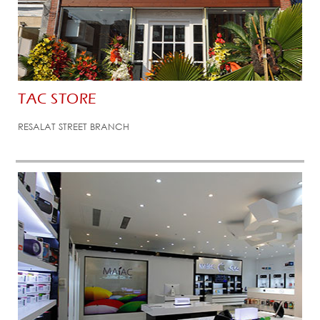
TAC STORE
RESALAT STREET BRANCH