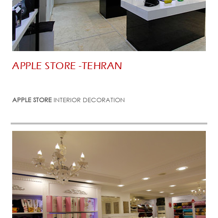
APPLE STORE -TEHRAN
APPLE STORE
INTERIOR DECORATION