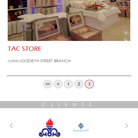
TAC STORE
MAHMOODIEYH STREET BRANCH
<<
<
1
2
3
CLIENTS