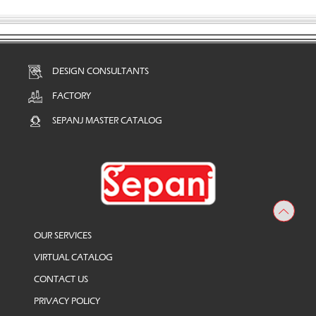
DESIGN CONSULTANTS
FACTORY
SEPANJ MASTER CATALOG
OUR SERVICES
VIRTUAL CATALOG
CONTACT US
PRIVACY POLICY